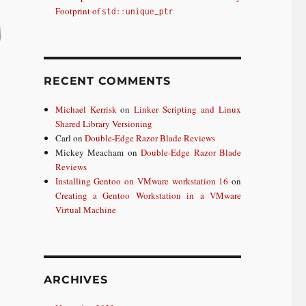
Footprint of
std::unique_ptr
RECENT COMMENTS
Michael Kerrisk
on
Linker Scripting and Linux
Shared Library Versioning
Carl
on
Double-Edge Razor Blade Reviews
Mickey Meacham
on
Double-Edge Razor Blade
Reviews
Installing Gentoo on VMware workstation 16
on
Creating a Gentoo Workstation in a VMware
Virtual Machine
ARCHIVES