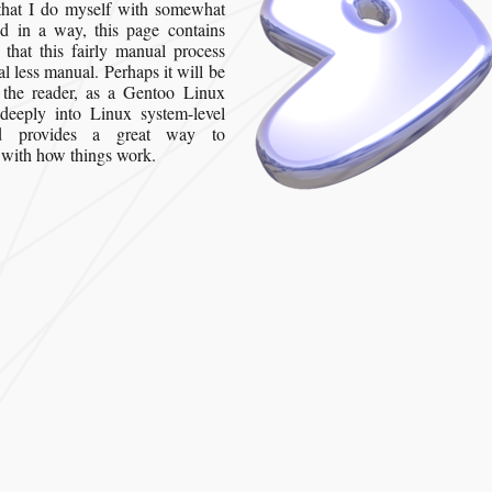
that I do myself with somewhat
d in a way, this page contains
 that this fairly manual process
l less manual. Perhaps it will be
, the reader, as a Gentoo Linux
s deeply into Linux system-level
and provides a great way to
f with how things work.
reating a Gentoo Workstation in a VMware Virtual Machine”