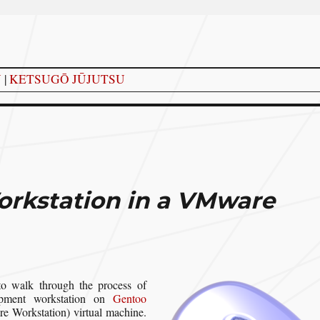
Y
|
KETSUGŌ JŪJUTSU
orkstation in a VMware
o walk through the process of
opment workstation on
Gentoo
 Workstation) virtual machine.