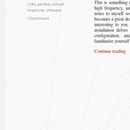
This is something 
LVM
,
samba
,
virtual
high frequency, an
machine
,
VMware
notes to myself so
on
becomes a great dea
1 Comment
interesting to you
Creating
installation delve
a
configuration, 
Gentoo
familiarize yoursel
Workstation
in
“C
Continue reading
a
VMware
Virtual
Machine