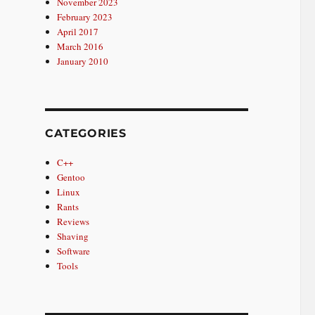
November 2023
February 2023
April 2017
March 2016
January 2010
CATEGORIES
C++
Gentoo
Linux
Rants
Reviews
Shaving
Software
Tools