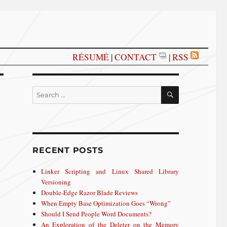
RÉSUMÉ
|
CONTACT
|
RSS
SEARCH
Search
for:
RECENT POSTS
Linker Scripting and Linux Shared Library
Versioning
Double-Edge Razor Blade Reviews
When Empty Base Optimization Goes “Wrong”
Should I Send People Word Documents?
An Exploration of the Deleter on the Memory