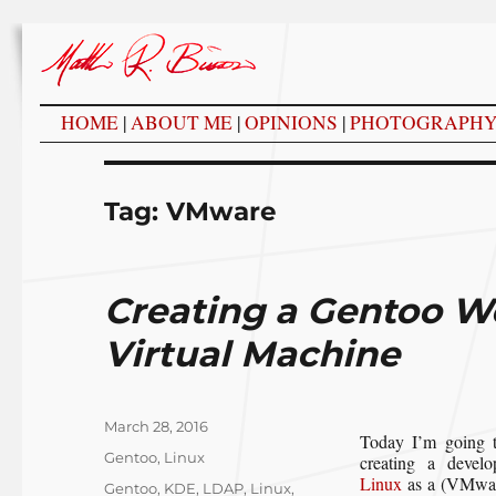
HOME
|
ABOUT ME
|
OPINIONS
|
PHOTOGRAPH
Tag:
VMware
Creating a Gentoo W
Virtual Machine
Posted
March 28, 2016
Today I’m going t
on
Categories
Gentoo
,
Linux
creating a devel
Linux
as a (VMware
Tags
Gentoo
,
KDE
,
LDAP
,
Linux
,