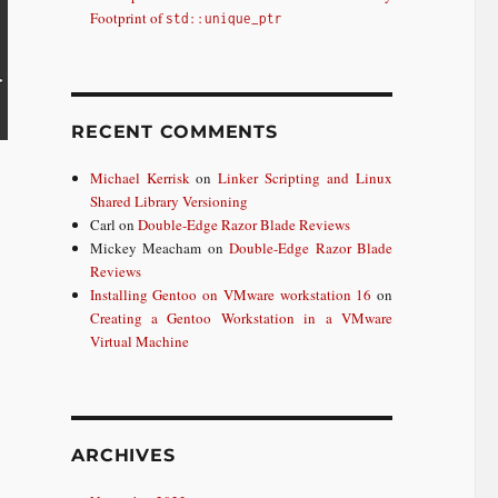
Footprint of
std::unique_ptr
RECENT COMMENTS
Michael Kerrisk
on
Linker Scripting and Linux
Shared Library Versioning
Carl
on
Double-Edge Razor Blade Reviews
Mickey Meacham
on
Double-Edge Razor Blade
Reviews
Installing Gentoo on VMware workstation 16
on
Creating a Gentoo Workstation in a VMware
Virtual Machine
ARCHIVES