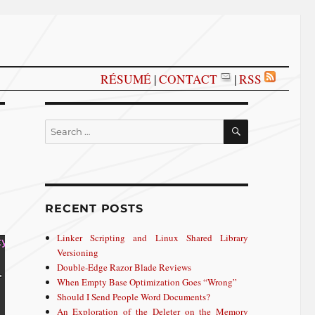
RÉSUMÉ
|
CONTACT
|
RSS
SEARCH
Search
for:
RECENT POSTS
Linker Scripting and Linux Shared Library
Versioning
Double-Edge Razor Blade Reviews
When Empty Base Optimization Goes “Wrong”
Should I Send People Word Documents?
An Exploration of the Deleter on the Memory