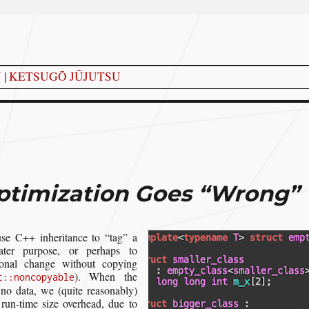
Y
|
KETSUGŌ JŪJUTSU
timization Goes “Wrong”
use C++ inheritance to “tag” a
ater purpose, or perhaps to
ional change without copying
). When the
t::noncopyable
 no data, we (quite reasonably)
 run-time size overhead, due to