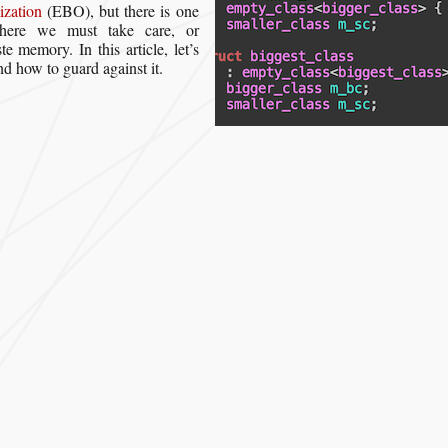
zation
(EBO), but there is one
where we must take care, or
te memory. In this article, let’s
nd how to guard against it.
hen Empty Base Optimization Goes “Wrong””