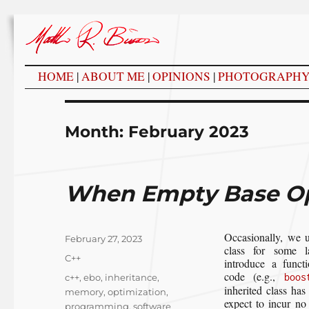
HOME
|
ABOUT ME
|
OPINIONS
|
PHOTOGRAPH
Month:
February 2023
When Empty Base Op
Occasionally, we 
Posted
February 27, 2023
class for some l
on
Categories
C++
introduce a funct
code (e.g.,
Tags
boos
c++
,
ebo
,
inheritance
,
inherited class has
memory
,
optimization
,
expect to incur no
programming
,
software