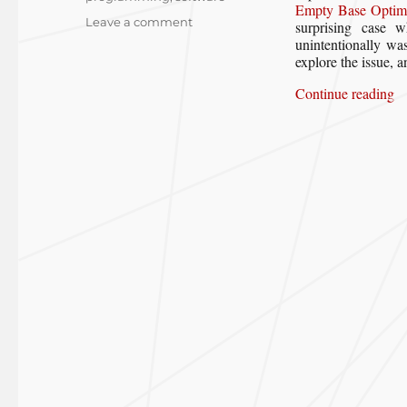
Empty Base Optimi
on
Leave a comment
surprising case 
When
unintentionally was
Empty
explore the issue, a
Base
“W
Continue reading
Optimization
Goes
“Wrong”