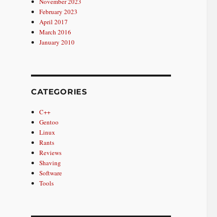
November 2023
February 2023
April 2017
March 2016
January 2010
CATEGORIES
C++
Gentoo
Linux
Rants
Reviews
Shaving
Software
Tools